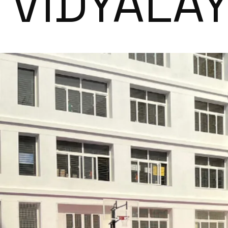
VIDYALA