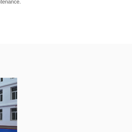
ntenance.