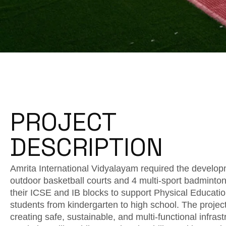
PROJECT
DESCRIPTION
Amrita International Vidyalayam required the develop
outdoor basketball courts and 4 multi-sport badminton
their ICSE and IB blocks to support Physical Educatio
students from kindergarten to high school. The projec
creating safe, sustainable, and multi-functional infrast