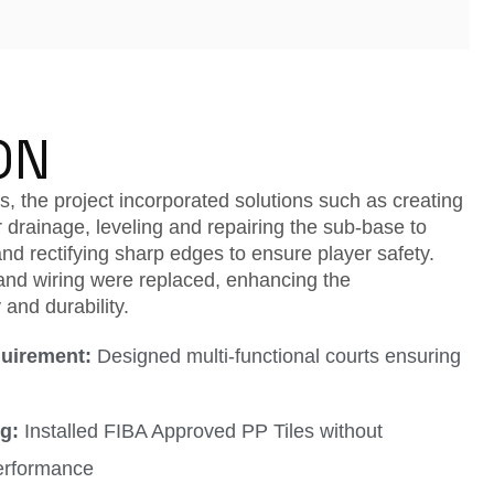
ON
, the project incorporated solutions such as creating
 drainage, leveling and repairing the sub-base to
nd rectifying sharp edges to ensure player safety.
nd wiring were replaced, enhancing the
 and durability.
uirement:
Designed multi-functional courts ensuring
g:
Installed FIBA Approved PP Tiles without
erformance