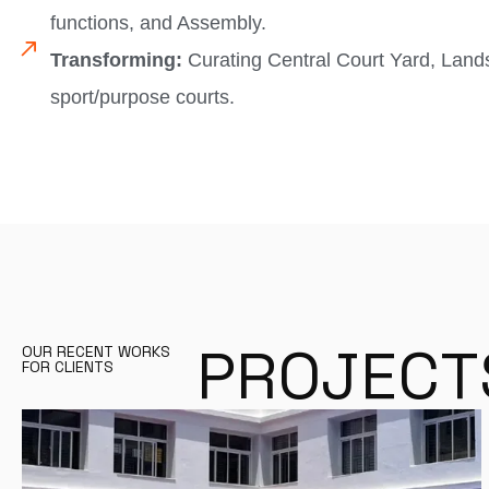
functions, and Assembly.
Transforming:
Curating Central Court Yard, Land
sport/purpose courts.
P
R
O
J
E
C
T
OUR RECENT WORKS
FOR CLIENTS