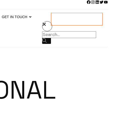
GET IN TOUCH
DOWNLOAD BROCHURE
ONAL