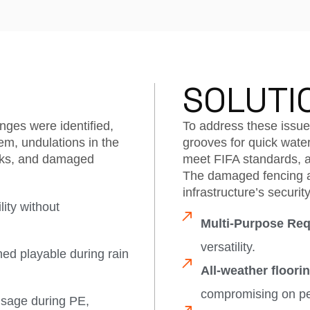
SOLUTI
nges were identified,
To address these issues
em, undulations in the
grooves for quick water
isks, and damaged
meet FIFA standards, a
.
The damaged fencing a
infrastructure’s security
ity without
Multi-Purpose Req
versatility.
ed playable during rain
All-weather floorin
compromising on p
usage during PE,