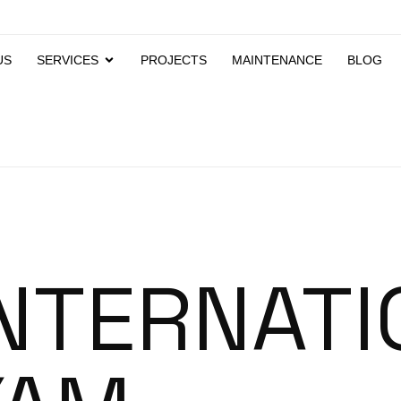
US
SERVICES
PROJECTS
MAINTENANCE
BLOG
INTERNATI