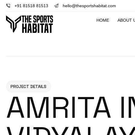
+91 81518 81513
hello@thesportshabitat.com
HOME
ABOUT 
PROJECT DETAILS
AMRITA 