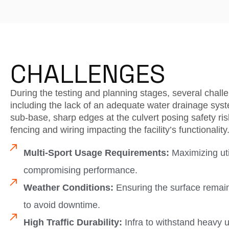
CHALLENGES
During the testing and planning stages, several challe
including the lack of an adequate water drainage syst
sub-base, sharp edges at the culvert posing safety r
fencing and wiring impacting the facility’s functionality
Multi-Sport Usage Requirements:
Maximizing util
compromising performance.
Weather Conditions:
Ensuring the surface remain
to avoid downtime.
High Traffic Durability:
Infra to withstand heavy 