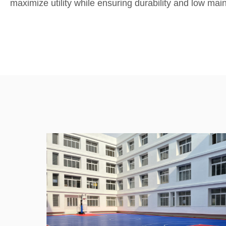
maximize utility while ensuring durability and low mai