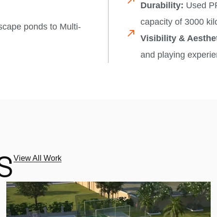
Durability:
Used PP 
capacity of 3000 kilo
scape ponds to Multi-
Visibility & Aesthe
and playing experie
S
View All Work