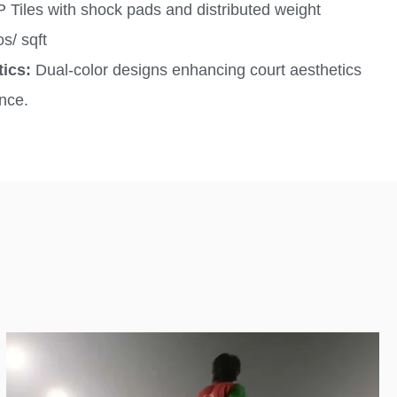
Tiles with shock pads and distributed weight
s/ sqft
tics:
Dual-color designs enhancing court aesthetics
nce.