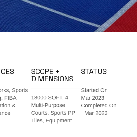
ICES
SCOPE +
STATUS
DIMENSIONS
orks, Sports
Started On
18000 SQFT, 4
g, FIBA
Mar 2023
Multi-Purpose
ation &
Completed On
Courts,
Sports PP
ance
Mar 2023
Tiles, Equipment.