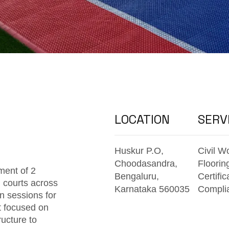
LOCATION
SERV
Huskur P.O,
Civil W
Choodasandra,
Floorin
ment of 2
Bengaluru,
Certific
 courts across
Karnataka 560035
Compli
n sessions for
t focused on
ructure to