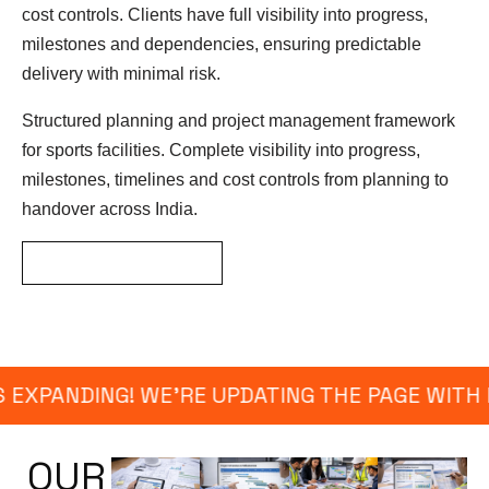
cost controls. Clients have full visibility into progress,
milestones and dependencies, ensuring predictable
delivery with minimal risk.
Structured planning and project management framework
for sports facilities. Complete visibility into progress,
milestones, timelines and cost controls from planning to
handover across India.
GET ESTIMATED RATE
 EXPANDING! WE’RE UPDATING THE PAGE WITH 
OUR