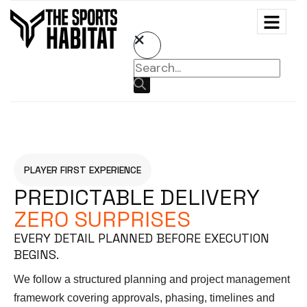
PLAYER FIRST EXPERIENCE
P
R
E
D
I
C
T
A
B
L
E
D
E
L
I
V
E
R
Y
Z
E
R
O
S
U
R
P
R
I
S
E
S
EVERY DETAIL PLANNED BEFORE EXECUTION
BEGINS.
We follow a structured planning and project management
framework covering approvals, phasing, timelines and