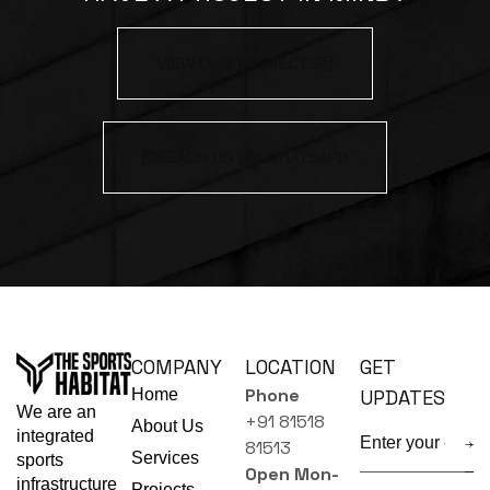
VIEW OUR PROJECTS
REACH US ON WHATSAPP
COMPANY
LOCATION
GET
Phone
Home
UPDATES
We are an
+91 81518
About Us
integrated
81513
Services
sports
Open Mon-
infrastructure
Projects