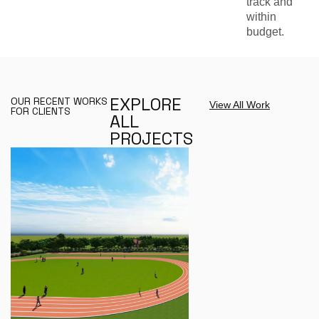
track and
within
budget.
E
X
P
L
O
R
E
OUR RECENT WORKS
View All Work
FOR CLIENTS
A
L
L
P
R
O
J
E
C
T
S