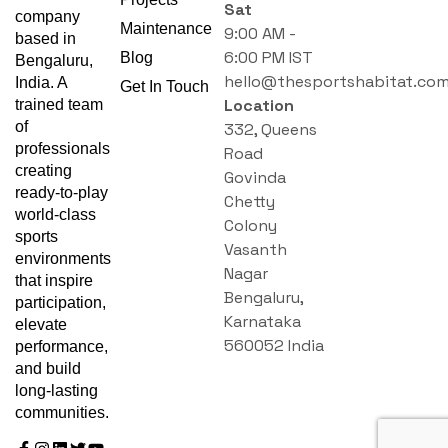
Sat
company
Maintenance
9:00 AM -
based in
6:00 PM IST
Blog
Bengaluru,
hello@thesportshabitat.co
India. A
Get In Touch
Location
trained team
of
332, Queens
professionals
Road
creating
Govinda
ready-to-play
Chetty
world-class
Colony
sports
Vasanth
environments
Nagar
that inspire
Bengaluru,
participation,
Karnataka
elevate
560052 India
performance,
and build
long-lasting
communities.