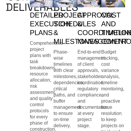
DELIVERABLES
DETAILED
PROJECT
APPROVAL
COST
EXECUTION
SCHEDULES
&
AND
PLANS
&
COORDINATIO
TIMELIN
MILESTONES
MANAGEMENT
CONTRO
Comprehensive
project
Phase-
End-to-end
Budget
plans with
wise
management
tracking,
task
timelines
of client
cost
breakdowns,
with clear
approvals,
variance
resource
milestones,
stakeholder
analysis,
allocation,
dependencies,
coordination,
timeline
risk
critical
regulatory
monitoring,
assessment,
paths, and
compliance,
and
and quality
buffer
and
proactive
control
management
documentation
issue
protocols
to ensure
at every
resolution
for every
on-time
project
to keep
phase of
delivery.
stage.
projects on
construction.