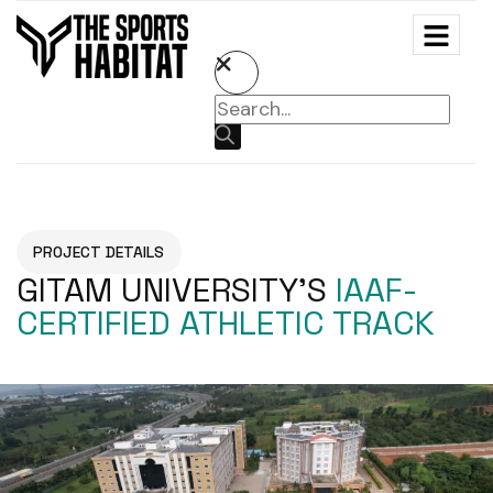
PROJECT DETAILS
GITAM UNIVERSITY’S
IAAF-
CERTIFIED ATHLETIC TRACK