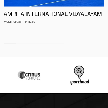
AMRITA INTERNATIONAL VIDYALAYAM
MULTI-SPORT PP TILES