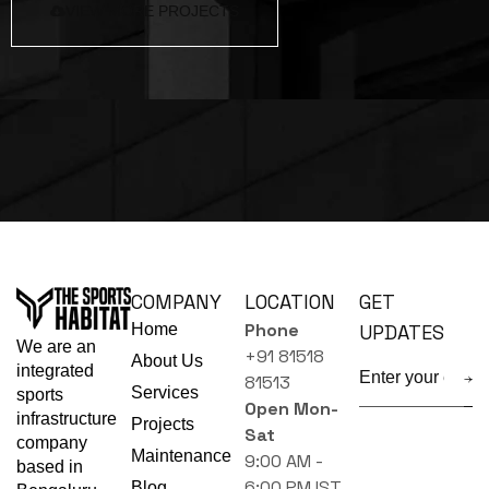
VIEW MORE PROJECTS
COMPANY
LOCATION
GET
Phone
Home
UPDATES
We are an
+91 81518
About Us
integrated
81513
Services
sports
Open Mon-
infrastructure
Projects
Sat
company
Maintenance
9:00 AM -
based in
6:00 PM IST
Blog