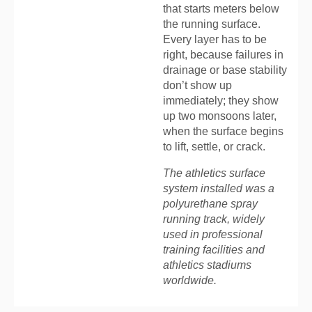
that starts meters below
the running surface.
Every layer has to be
right, because failures in
drainage or base stability
don’t show up
immediately; they show
up two monsoons later,
when the surface begins
to lift, settle, or crack.
The athletics surface
system installed was a
polyurethane spray
running track, widely
used in professional
training facilities and
athletics stadiums
worldwide.