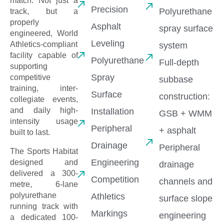
match. Not just a
Precision
Polyurethane
track, but a
properly
Asphalt
spray surface
engineered, World
Leveling
Athletics-compliant
system
facility capable of
Polyurethane
Full-depth
supporting
Spray
competitive
subbase
training, inter-
Surface
construction:
collegiate events,
and daily high-
Installation
GSB + WMM
intensity usage
Peripheral
+ asphalt
built to last.
Drainage
Peripheral
The Sports Habitat
Engineering
designed and
drainage
delivered a 300-
Competition
channels and
metre, 6-lane
polyurethane
Athletics
surface slope
running track with
Markings
engineering
a dedicated 100-