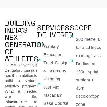
BUILDING
SERVICES
SCOPE
INDIA'S
DELIVERED
NEXT
300-metre, 6-
GENERATION
Turnkey
lane athletics
OF
Execution
running track
ATHLETES
Track Design
Dedicated
GITAM University’s
Bengaluru campus
& Geometry
100m sprint
had the ambition to
Planning
straight +
build a serious
athletics program.
Wet Mix
40m
What it needed
Macadam
deceleration
was the
infrastructure to
Base Course
zone