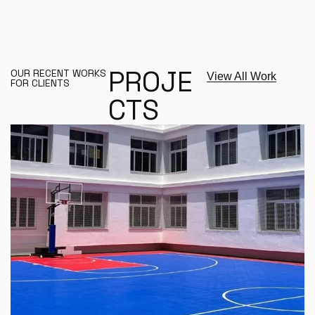
P
R
O
J
E
OUR RECENT WORKS
View All Work
FOR CLIENTS
C
T
S