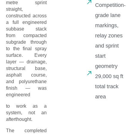
metre sprint
Competition-
straight,
grade lane
constructed across
a full engineered
markings,
subbase stack
relay zones
from compacted
subgrade through
and sprint
to the final spray
surface. Every
start
layer — drainage,
geometry
structural base,
asphalt course,
29,000 sq ft
and polyurethane
total track
finish — was
engineered
area
to work as a
system, not an
afterthought.
The completed