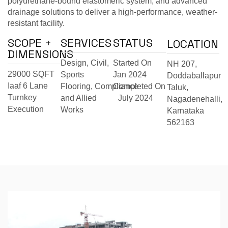
polyurethane-bound elastomeric system, and advanced
drainage solutions to deliver a high-performance, weather-
resistant facility.
SCOPE +
SERVICES
STATUS
LOCATION
DIMENSIONS
Design, Civil,
Started On
NH 207,
29000 SQFT
Sports
Jan 2024
Doddaballapur
Iaaf 6 Lane
Flooring,
Compliance
Completed On
Taluk,
Turnkey
and Allied
July 2024
Nagadenehalli,
Execution
Works
Karnataka
562163