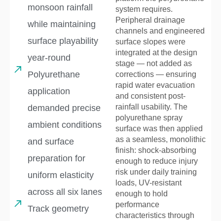
monsoon rainfall
system requires.
Peripheral drainage
while maintaining
channels and engineered
surface playability
surface slopes were
integrated at the design
year-round
stage — not added as
Polyurethane
corrections — ensuring
rapid water evacuation
application
and consistent post-
rainfall usability. The
demanded precise
polyurethane spray
ambient conditions
surface was then applied
as a seamless, monolithic
and surface
finish: shock-absorbing
preparation for
enough to reduce injury
risk under daily training
uniform elasticity
loads, UV-resistant
across all six lanes
enough to hold
performance
Track geometry
characteristics through