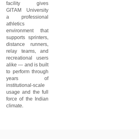
facility gives
GITAM University
a professional
athletics
environment that
supports sprinters,
distance runners,
relay teams, and
recreational users
alike — and is built
to perform through
years of
institutional-scale
usage and the full
force of the Indian
climate.