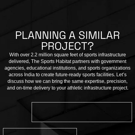
P
L
A
N
N
I
N
G
A
S
I
M
I
L
A
R
P
R
O
J
E
C
T
?
With over 2.2 million square feet of sports infrastructure
delivered, The Sports Habitat partners with government
agencies, educational institutions, and sports organizations
across India to create future-ready sports facilities. Let’s
discuss how we can bring the same expertise, precision,
and on-time delivery to your athletic infrastructure project.
REQUEST PROJECT CONSULTATION