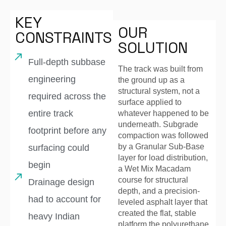
KEY
OUR
CONSTRAINTS
SOLUTION
Full-depth subbase
The track was built from
engineering
the ground up as a
structural system, not a
required across the
surface applied to
entire track
whatever happened to be
underneath. Subgrade
footprint before any
compaction was followed
by a Granular Sub-Base
surfacing could
layer for load distribution,
begin
a Wet Mix Macadam
course for structural
Drainage design
depth, and a precision-
had to account for
leveled asphalt layer that
created the flat, stable
heavy Indian
platform the polyurethane