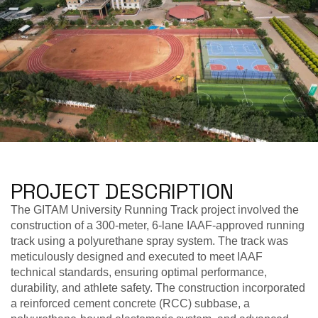
PROJECT DESCRIPTION
The GITAM University Running Track project involved the
construction of a 300-meter, 6-lane IAAF-approved running
track using a polyurethane spray system. The track was
meticulously designed and executed to meet IAAF
technical standards, ensuring optimal performance,
durability, and athlete safety. The construction incorporated
a reinforced cement concrete (RCC) subbase, a