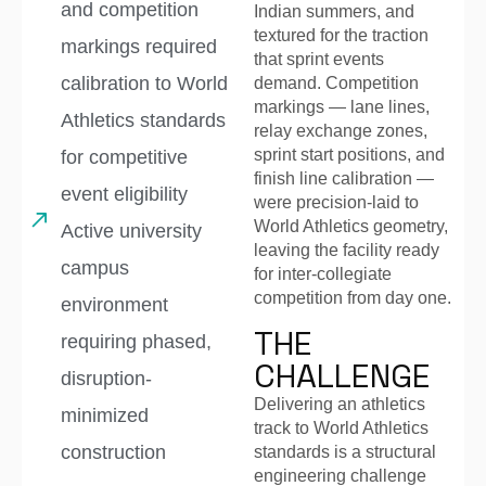
and competition
Indian summers, and
textured for the traction
markings required
that sprint events
calibration to World
demand. Competition
markings — lane lines,
Athletics standards
relay exchange zones,
sprint start positions, and
for competitive
finish line calibration —
event eligibility
were precision-laid to
World Athletics geometry,
Active university
leaving the facility ready
campus
for inter-collegiate
competition from day one.
environment
THE
requiring phased,
CHALLENGE
disruption-
Delivering an athletics
minimized
track to World Athletics
construction
standards is a structural
engineering challenge